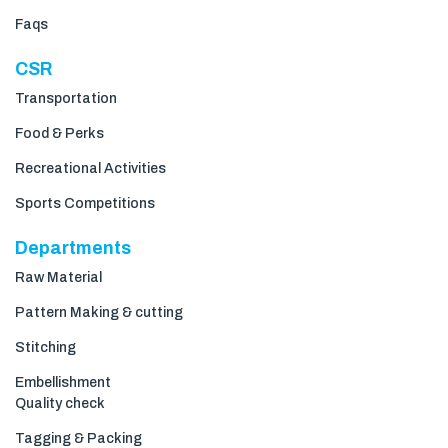
Faqs
CSR
Transportation
Food & Perks
Recreational Activities
Sports Competitions
Departments
Raw Material
Pattern Making & cutting
Stitching
Embellishment
Quality check
Tagging & Packing