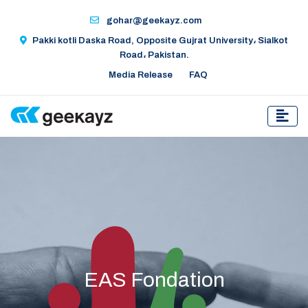
gohar@geekayz.com
Pakki kotli Daska Road, Opposite Gujrat University، Sialkot
Road، Pakistan.
Media Release
FAQ
EAS Fondation