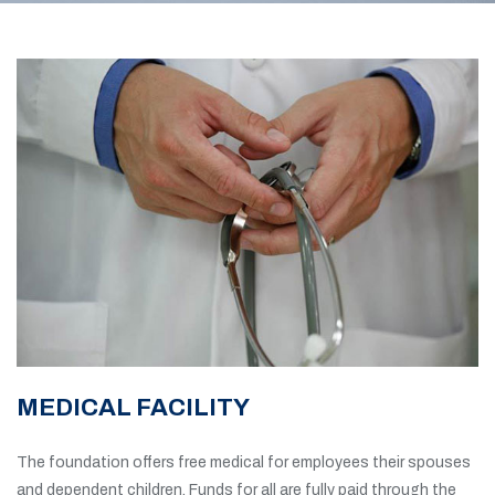
MEDICAL FACILITY
The foundation offers free medical for employees their spouses
and dependent children. Funds for all are fully paid through the