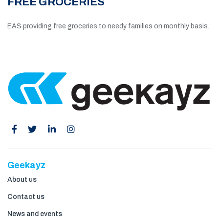
FREE GROCERIES
EAS providing free groceries to needy families on monthly basis.
Geekayz
About us
Contact us
News and events