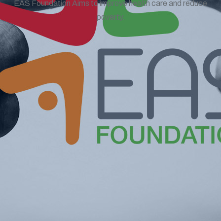
EAS Foundation Aims to improve health care and reduce
poverty.