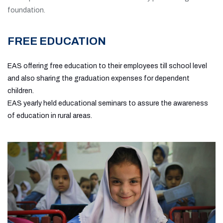
foundation.
FREE EDUCATION
EAS offering free education to their employees till school level
and also sharing the graduation expenses for dependent
children.
EAS yearly held educational seminars to assure the awareness
of education in rural areas.