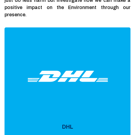
just do less harm but investigate how we can make a
positive impact on the Environment through our
presence.
DHL