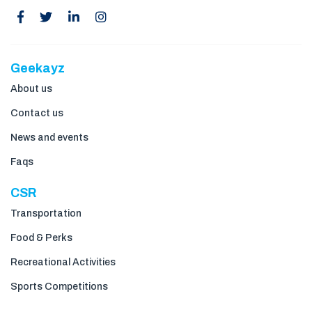
Geekayz
About us
Contact us
News and events
Faqs
CSR
Transportation
Food & Perks
Recreational Activities
Sports Competitions