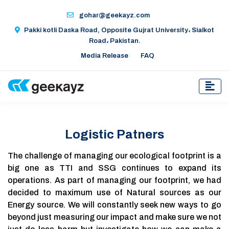
gohar@geekayz.com
Pakki kotli Daska Road, Opposite Gujrat University، Sialkot
Road، Pakistan.
Media Release
FAQ
Logistic Patners
The challenge of managing our ecological footprint is a
big one as TTI and SSG continues to expand its
operations. As part of managing our footprint, we had
decided to maximum use of Natural sources as our
Energy source. We will constantly seek new ways to go
beyond just measuring our impact and make sure we not