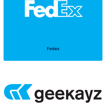
Fedex