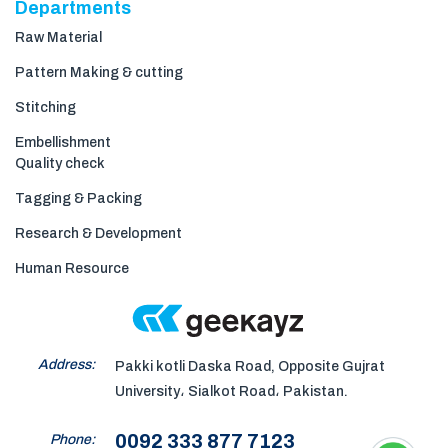
Departments
Raw Material
Pattern Making & cutting
Stitching
Embellishment
Quality check
Tagging & Packing
Research & Development
Human Resource
Address:
Pakki kotli Daska Road, Opposite Gujrat
University، Sialkot Road، Pakistan.
0092 333 877 7123
Phone: