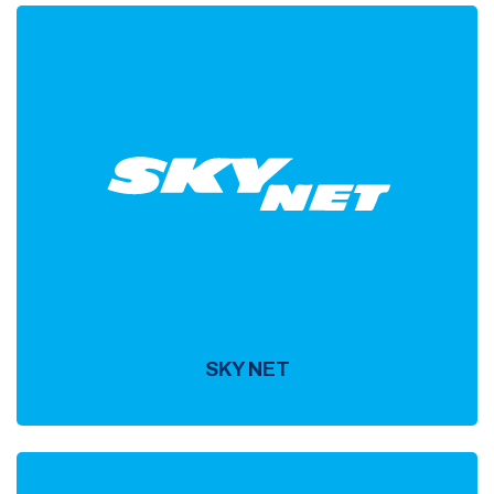
SKY NET