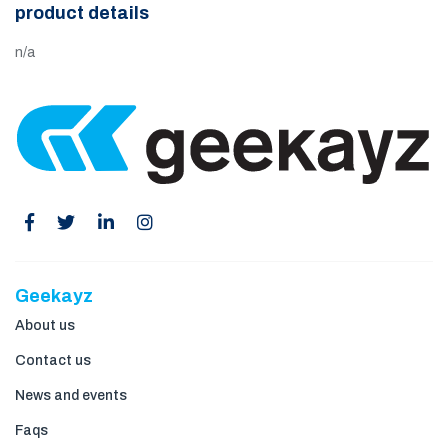
product details
n/a
Geekayz
About us
Contact us
News and events
Faqs