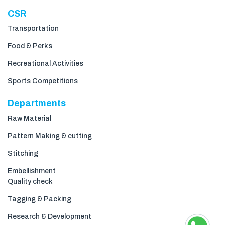
CSR
Transportation
Food & Perks
Recreational Activities
Sports Competitions
Departments
Raw Material
Pattern Making & cutting
Stitching
Embellishment
Quality check
Tagging & Packing
Research & Development