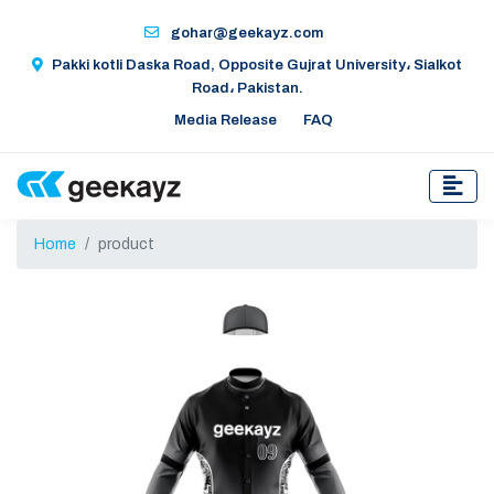
gohar@geekayz.com
Pakki kotli Daska Road, Opposite Gujrat University، Sialkot
Road، Pakistan.
Media Release
FAQ
Home
product