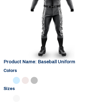
Product Name: Baseball Uniform
Colors
Sizes